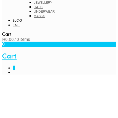
JEWELLERY
HATS
UNDERWEAR
MASKS
BLOG
SALE
Cart
R
0,00
/ 0 items
0
Cart
0
Home – Classic
eCommerce