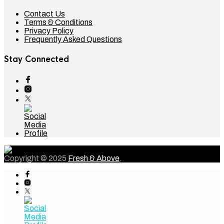
Contact Us
Terms & Conditions
Privacy Policy
Frequently Asked Questions
Stay Connected
Copyright © 2025
Fresh & Above
.