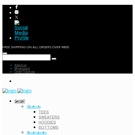
FREE SHIPPING ON ALL ORDERS OVER R800
About us
My account
Order Tracking
SHOP
Clothing
TEES
SWEATERS
HOODIES
BOTTOMS
Accessories