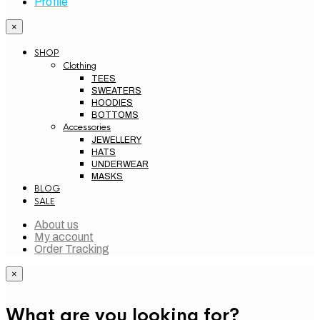
×
SHOP
Clothing
TEES
SWEATERS
HOODIES
BOTTOMS
Accessories
JEWELLERY
HATS
UNDERWEAR
MASKS
BLOG
SALE
About us
My account
Order Tracking
×
What are you looking for?