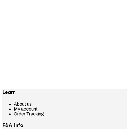
The FRESH & ABOVE Store
Hello world!
How To Create An Outfit for Less
Than $150
Shop This Outfit — Shoppable
Content In Blog Posts
Learn
About us
My account
Order Tracking
F&A Info